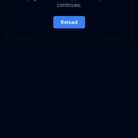
continues.
Reload