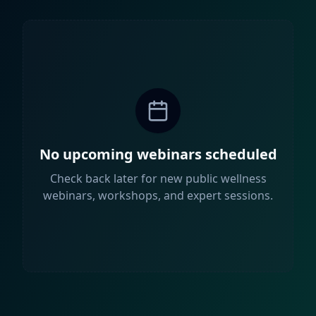
No upcoming webinars scheduled
Check back later for new public wellness
webinars, workshops, and expert sessions.