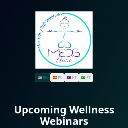
🇺🇸
EN
🇪🇸
ES
🇭🇹
HT
🇧🇷
PT
Upcoming Wellness
Webinars